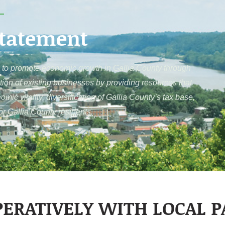
Statement
to promote economic growth in Gallia County through
tion of existing businesses by providing resources that
c vitality, diversification of Gallia County’s tax base,
for Gallia County residents.
ERATIVELY WITH LOCAL 