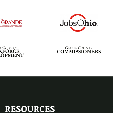
RESOURCES