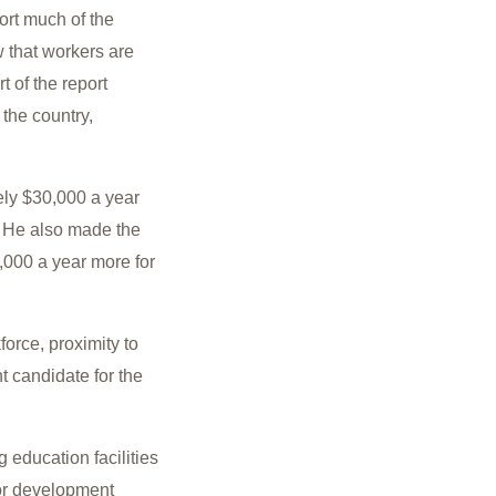
ort much of the
w that workers are
 of the report
the country,
ly $30,000 a year
. He also made the
000 a year more for
orce, proximity to
nt candidate for the
 education facilities
for development