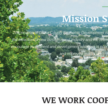
Mission 
The mission of Gallia County Economic Development is 
the attraction of new business and industry and the reten
encourage investment and development resulting in economi
and improved quality of life 
WE WORK COOP