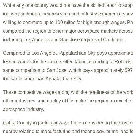
While any one county would not have the skilled labor to supp
industry, although their research and industry experience sho
willing to commute up to 100 miles for high enough wages. Part
compared the region to other major aerospace markets across 
including Los Angeles and San Jose regions of California.
Compared to Los Angeles, Appalachian Sky pays approximate
less in wages for the same skilled labor, according to Roberts
same comparison to San Jose, which pays approximately $97,
the same labor than Appalachian Sky.
These competitive wages along with the readiness of the workf
other industries, and quality of life make the region an excelle
aerospace industry.
Gallia County in particular was chosen considering the existing
nearby relating to manufacturing and technology, prime land 