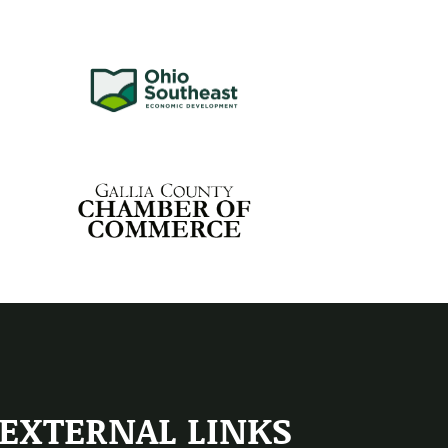
EXTERNAL LINKS