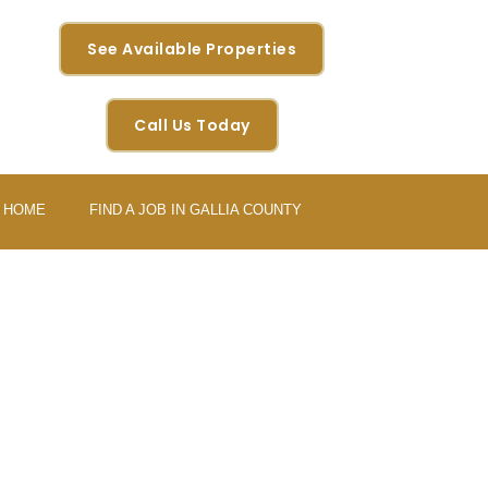
See Available Properties
Call Us Today
Y HOME
FIND A JOB IN GALLIA COUNTY
 AEROSPACE