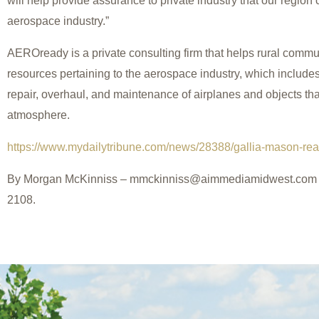
will help provide assurance to private industry that our region
aerospace industry.”
AEROready is a private consulting firm that helps rural commu
resources pertaining to the aerospace industry, which include
repair, overhaul, and maintenance of airplanes and objects tha
atmosphere.
https://www.mydailytribune.com/news/28388/gallia-mason-rea
By Morgan McKinniss – mmckinniss@aimmediamidwest.com o
2108.