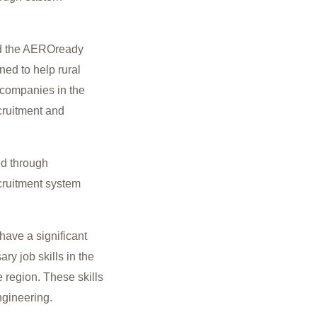
ed the AEROready
ned to help rural
n companies in the
cruitment and
ied through
cruitment system
have a significant
y job skills in the
 region. These skills
ngineering.