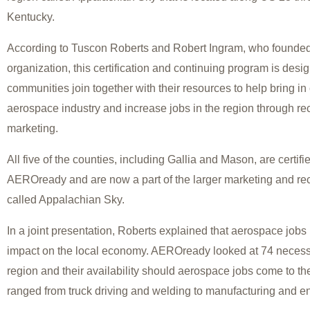
Kentucky.
According to Tuscon Roberts and Robert Ingram, who found
organization, this certification and continuing program is desig
communities join together with their resources to help bring i
aerospace industry and increase jobs in the region through re
marketing.
All five of the counties, including Gallia and Mason, are certif
AEROready and are now a part of the larger marketing and re
called Appalachian Sky.
In a joint presentation, Roberts explained that aerospace jobs 
impact on the local economy. AEROready looked at 74 necessar
region and their availability should aerospace jobs come to the
ranged from truck driving and welding to manufacturing and e