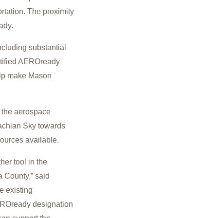
ortation. The proximity
eady.
cluding substantial
ertified AEROready
help make Mason
r the aerospace
alachian Sky towards
sources available.
er tool in the
a County,” said
e existing
AEROready designation