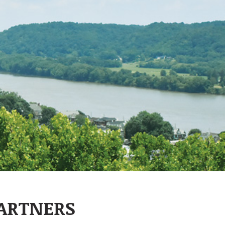
PARTNERS