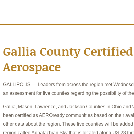
Gallia County Certified
Aerospace
GALLIPOLIS — Leaders from across the region met Wednesda
an assessment for five counties regarding the possibility of th
Gallia, Mason, Lawrence, and Jackson Counties in Ohio and 
been certified as AEROready communities based on their avai
other data about the region. These five counties will be added
region called Appalachian Sky that is located along US 23 th