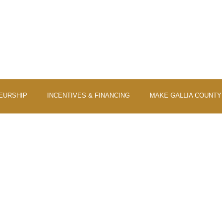
EURSHIP
INCENTIVES & FINANCING
MAKE GALLIA COUNT
UNTY CERTIFIED FOR