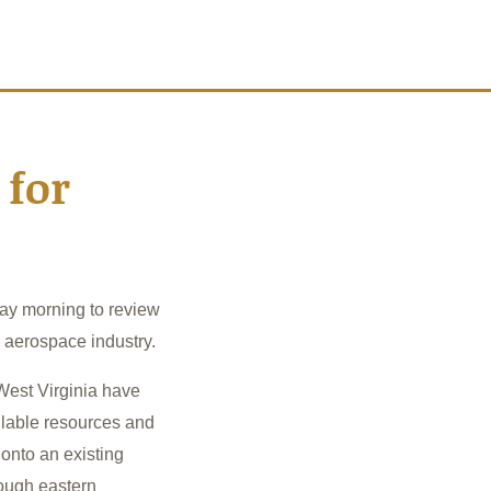
 for
y morning to review
e aerospace industry.
West Virginia have
lable resources and
 onto an existing
rough eastern