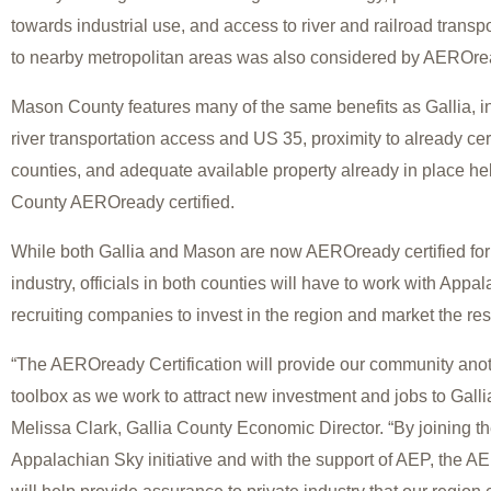
towards industrial use, and access to river and railroad transp
to nearby metropolitan areas was also considered by AEROr
Mason County features many of the same benefits as Gallia, in
river transportation access and US 35, proximity to already c
counties, and adequate available property already in place 
County AEROready certified.
While both Gallia and Mason are now AEROready certified fo
industry, officials in both counties will have to work with App
recruiting companies to invest in the region and market the re
“The AEROready Certification will provide our community anoth
toolbox as we work to attract new investment and jobs to Galli
Melissa Clark, Gallia County Economic Director. “By joining th
Appalachian Sky initiative and with the support of AEP, the 