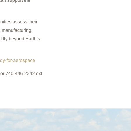
 can support the
nities assess their
s manufacturing,
t fly beyond Earth’s
dy-for-aerospace
r 740-446-2342 ext