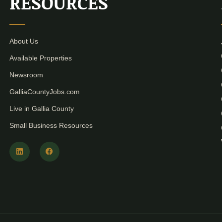
RESOURCES
About Us
Available Properties
Newsroom
GalliaCountyJobs.com
Live in Gallia County
Small Business Resources
L
F
i
a
n
c
k
e
e
b
d
o
i
o
n
k