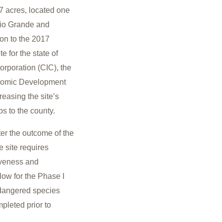
7 acres, located one
Rio Grande and
ion to the 2017
e for the state of
rporation (CIC), the
onomic Development
reasing the site’s
bs to the county.
tter the outcome of the
 site requires
tiveness and
ow for the Phase I
ndangered species
pleted prior to