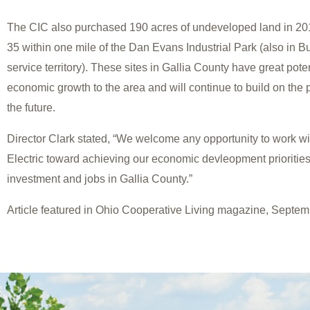
The CIC also purchased 190 acres of undeveloped land in 20
35 within one mile of the Dan Evans Industrial Park (also in 
service territory). These sites in Gallia County have great poten
economic growth to the area and will continue to build on the p
the future.
Director Clark stated, “We welcome any opportunity to work w
Electric toward achieving our economic devleopment prioritie
investment and jobs in Gallia County.”
Article featured in Ohio Cooperative Living magazine, Septem