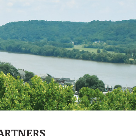
PARTNERS