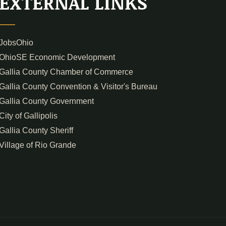
EXTERNAL LINKS
JobsOhio
OhioSE Economic Development
Gallia County Chamber of Commerce
Gallia County Convention & Visitor's Bureau
Gallia County Government
City of Gallipolis
Gallia County Sheriff
Village of Rio Grande