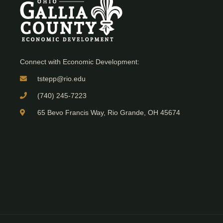
Connect with Economic Development:
tstepp@rio.edu
(740) 245-7223
65 Bevo Francis Way, Rio Grande, OH 45674