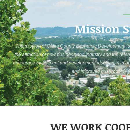
Mission 
The mission of Gallia County Economic Development is 
the attraction of new business and industry and the reten
encourage investment and development resulting in economi
and improved quality of life 
WE WORK COOP