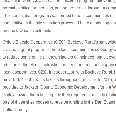
location in Ohio. As a site authentification program, SiteOhio 
normal certification process, putting properties through a com
This certification program was formed to help communities min
competitive in the site selection process. These efforts hope to
and new Ohio investments.
Ohio’s Electric Cooperative (OEC), Buckeye Rural’s statewide
created a grant program to help local communities served by e
to reduce some of the unknown factors of their economic deve
addition to the electric infrastructure, engineering, and expan
local cooperatives, OEC, in cooperation with Buckeye Rural, 
provide $15,000 grants to sites throughout the state. In 2016,
provided to Jackson County Economic Development for the Wel
Park, allowing them to complete their required studies to market
one of those sites chosen to receive funding is the Dan Evans 
Gallia County.