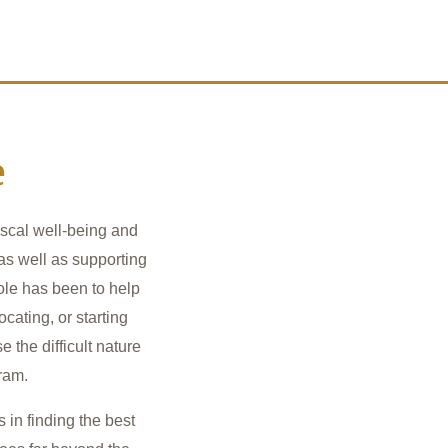
e
iscal well-being and
 as well as supporting
le has been to help
cating, or starting
e the difficult nature
gram.
 in finding the best