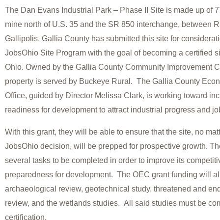
The Dan Evans Industrial Park – Phase II Site is made up of 7
mine north of U.S. 35 and the SR 850 interchange, between 
Gallipolis. Gallia County has submitted this site for considerat
JobsOhio Site Program with the goal of becoming a certified sit
Ohio. Owned by the Gallia County Community Improvement Co
property is served by Buckeye Rural. The Gallia County Ec
Office, guided by Director Melissa Clark, is working toward inc
readiness for development to attract industrial progress and jo
With this grant, they will be able to ensure that the site, no ma
JobsOhio decision, will be prepped for prospective growth. The
several tasks to be completed in order to improve its competi
preparedness for development. The OEC grant funding will all
archaeological review, geotechnical study, threatened and e
review, and the wetlands studies. All said studies must be com
certification.