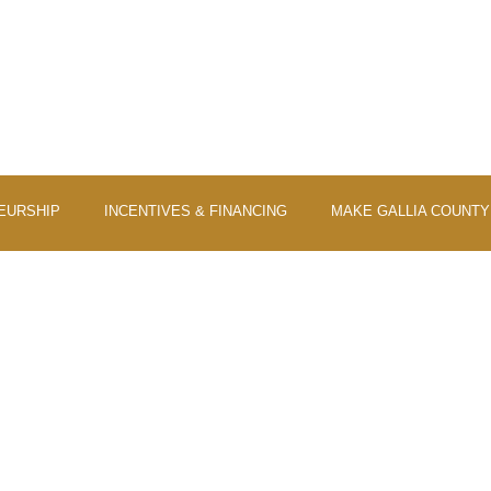
EURSHIP
INCENTIVES & FINANCING
MAKE GALLIA COUNT
VESTING IN THE FUT