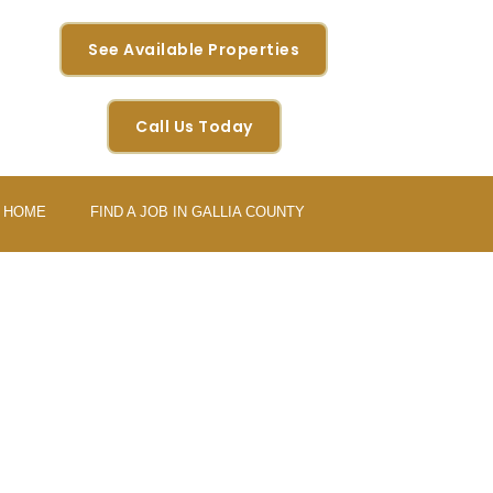
See Available Properties
Call Us Today
Y HOME
FIND A JOB IN GALLIA COUNTY
URE