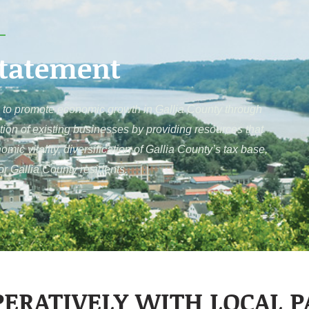
Statement
to promote economic growth in Gallia County through
tion of existing businesses by providing resources that
c vitality, diversification of Gallia County’s tax base,
for Gallia County residents.
ERATIVELY WITH LOCAL 