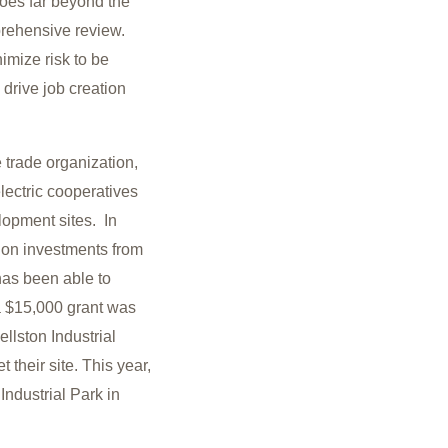
goes far beyond the
prehensive review.
imize risk to be
 drive job creation
 trade organization,
lectric cooperatives
lopment sites. In
sion investments from
has been able to
 a $15,000 grant was
lston Industrial
 their site. This year,
Industrial Park in