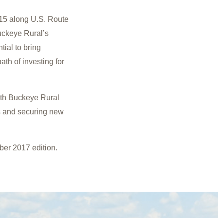
15 along U.S. Route
Buckeye Rural’s
tial to bring
ath of investing for
ith Buckeye Rural
s and securing new
ber 2017 edition.