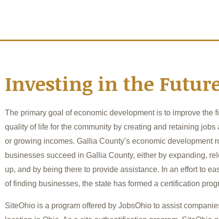
Investing in the Futur
The primary goal of economic development is to improve the f
quality of life for the community by creating and retaining jobs
or growing incomes. Gallia County’s economic development ro
businesses succeed in Gallia County, either by expanding, relo
up, and by being there to provide assistance. In an effort to eas
of finding businesses, the state has formed a certification pro
SiteOhio is a program offered by JobsOhio to assist companies