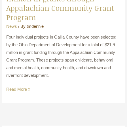
Appalachian Community Grant
Program
News
/ By
tmdennie
Four individual projects in Gallia County have been selected
by the Ohio Department of Development for a total of $21.9
million in grant funding through the Appalachian Community
Grant Program. These projects span childcare, behavioral
and mental health, community health, and downtown and
riverfront development.
Read More »