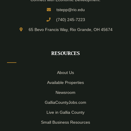
tstepp@rio.edu
(740) 245-7223
65 Bevo Francis Way, Rio Grande, OH 45674
RESOURCES
About Us
Available Properties
Newsroom
GalliaCountyJobs.com
Live in Gallia County
Small Business Resources