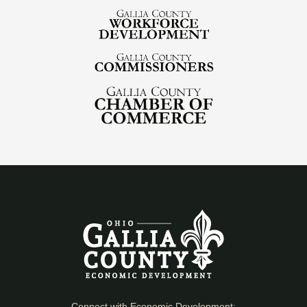
Connect with Economic Development: