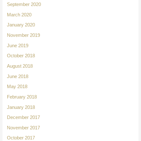
September 2020
March 2020
January 2020
November 2019
June 2019
October 2018
August 2018
June 2018
May 2018
February 2018
January 2018
December 2017
November 2017
October 2017