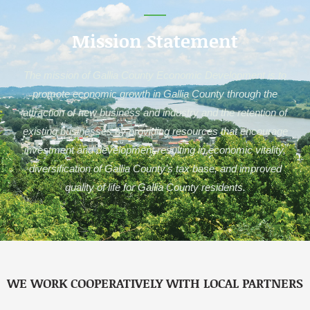
Mission Statement
The mission of Gallia County Economic Development is to
promote economic growth in Gallia County through the
attraction of new business and industry and the retention of
existing businesses by providing resources that encourage
investment and development resulting in economic vitality,
diversification of Gallia County’s tax base, and improved
quality of life for Gallia County residents.
WE WORK COOPERATIVELY WITH LOCAL PARTNERS