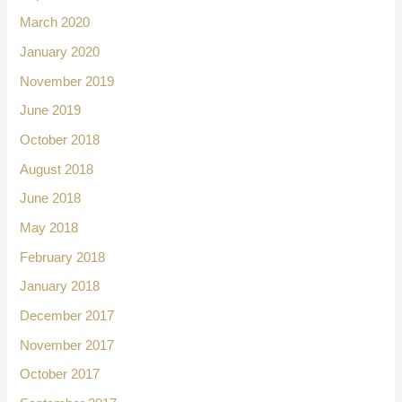
March 2020
January 2020
November 2019
June 2019
October 2018
August 2018
June 2018
May 2018
February 2018
January 2018
December 2017
November 2017
October 2017