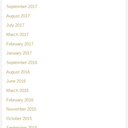
September 2017
August 2017
July 2017
March 2017
February 2017
January 2017
September 2016
August 2016
June 2016
March 2016
February 2016
November 2015
October 2015
September 2015