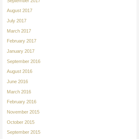
September 2017
August 2017
July 2017
March 2017
February 2017
January 2017
September 2016
August 2016
June 2016
March 2016
February 2016
November 2015
October 2015
September 2015