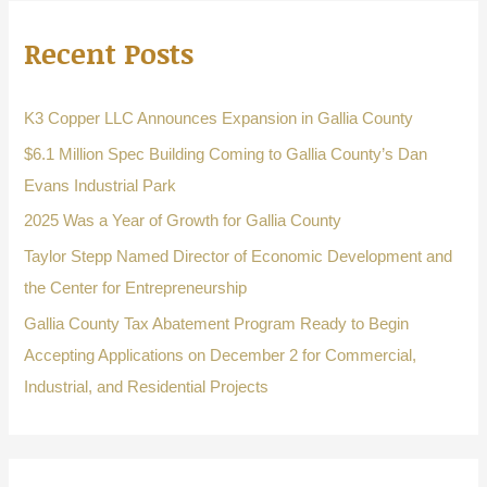
r
Recent Posts
c
h
f
K3 Copper LLC Announces Expansion in Gallia County
o
$6.1 Million Spec Building Coming to Gallia County’s Dan
r
Evans Industrial Park
:
2025 Was a Year of Growth for Gallia County
Taylor Stepp Named Director of Economic Development and
the Center for Entrepreneurship
Gallia County Tax Abatement Program Ready to Begin
Accepting Applications on December 2 for Commercial,
Industrial, and Residential Projects