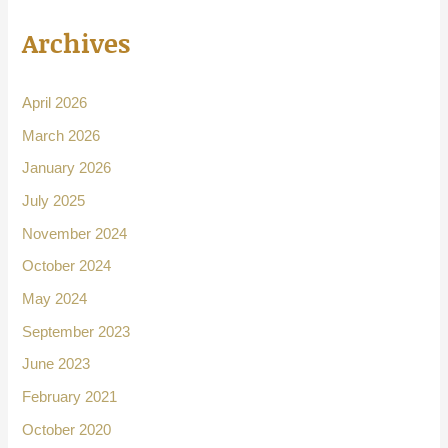
Archives
April 2026
March 2026
January 2026
July 2025
November 2024
October 2024
May 2024
September 2023
June 2023
February 2021
October 2020