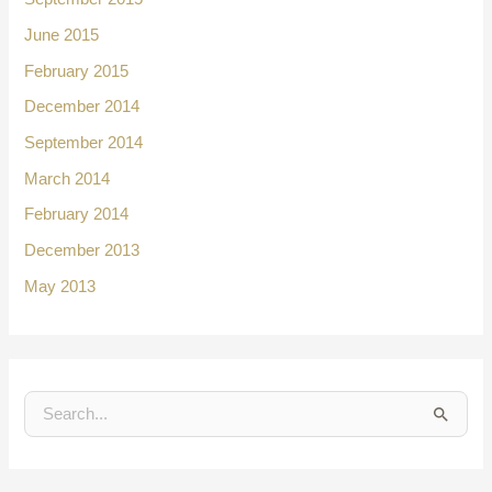
June 2015
February 2015
December 2014
September 2014
March 2014
February 2014
December 2013
May 2013
S
e
a