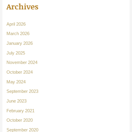
Archives
April 2026
March 2026
January 2026
July 2025
November 2024
October 2024
May 2024
September 2023
June 2023
February 2021
October 2020
September 2020