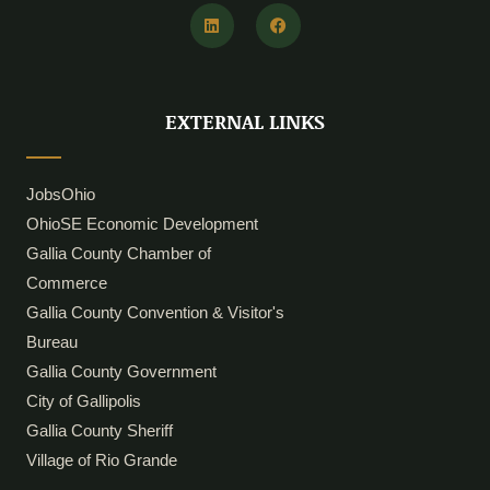
L
F
i
a
n
c
k
e
e
b
d
o
i
o
EXTERNAL LINKS
n
k
JobsOhio
OhioSE Economic Development
Gallia County Chamber of
Commerce
Gallia County Convention & Visitor's
Bureau
Gallia County Government
City of Gallipolis
Gallia County Sheriff
Village of Rio Grande