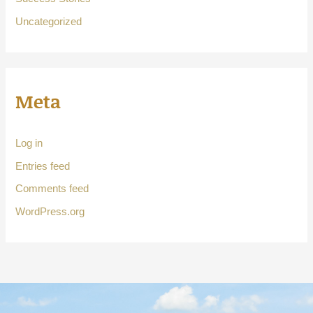
Uncategorized
Meta
Log in
Entries feed
Comments feed
WordPress.org