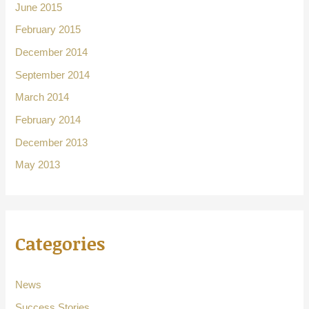
June 2015
February 2015
December 2014
September 2014
March 2014
February 2014
December 2013
May 2013
Categories
News
Success Stories