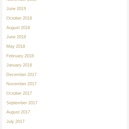
June 2019
October 2018
August 2018
June 2018
May 2018
February 2018
January 2018
December 2017
November 2017
October 2017
September 2017
August 2017
July 2017