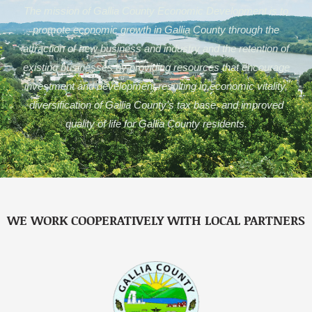
The mission of Gallia County Economic Development is to
promote economic growth in Gallia County through the
attraction of new business and industry and the retention of
existing businesses by providing resources that encourage
investment and development resulting in economic vitality,
diversification of Gallia County’s tax base, and improved
quality of life for Gallia County residents.
WE WORK COOPERATIVELY WITH LOCAL PARTNERS