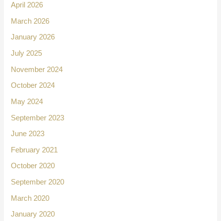
April 2026
March 2026
January 2026
July 2025
November 2024
October 2024
May 2024
September 2023
June 2023
February 2021
October 2020
September 2020
March 2020
January 2020