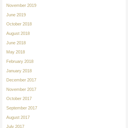
November 2019
June 2019
October 2018
August 2018
June 2018
May 2018
February 2018
January 2018
December 2017
November 2017
October 2017
September 2017
August 2017
July 2017