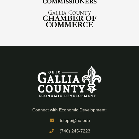
Connect with Economic Development:
tstepp@rio.edu
(740) 245-7223