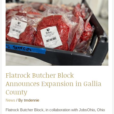
Block
Announces
Expansion
in
Gallia
County
Flatrock Butcher Block
Announces Expansion in Gallia
County
News
/ By
tmdennie
Flatrock Butcher Block, in collaboration with JobsOhio, Ohio