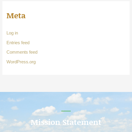
Meta
Log in
Entries feed
Comments feed
WordPress.org
Mission Statement