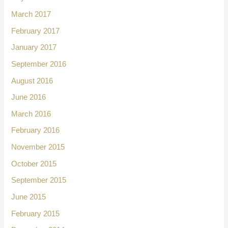
March 2017
February 2017
January 2017
September 2016
August 2016
June 2016
March 2016
February 2016
November 2015
October 2015
September 2015
June 2015
February 2015