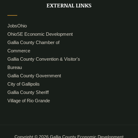
i
o
EXTERNAL LINKS
n
k
JobsOhio
OhioSE Economic Development
Gallia County Chamber of
Commerce
Gallia County Convention & Visitor's
Bureau
Gallia County Government
City of Gallipolis
Gallia County Sheriff
Village of Rio Grande
Copyright © 2026 Gallia County Economic Development