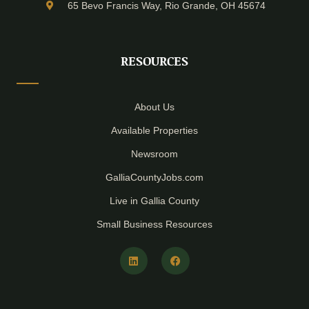
65 Bevo Francis Way, Rio Grande, OH 45674
RESOURCES
About Us
Available Properties
Newsroom
GalliaCountyJobs.com
Live in Gallia County
Small Business Resources
L
F
i
a
n
c
k
e
e
b
d
o