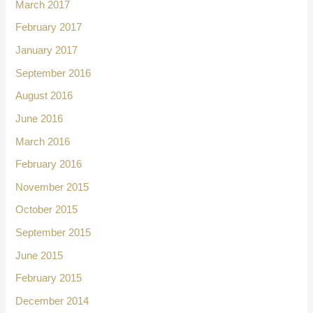
March 2017
February 2017
January 2017
September 2016
August 2016
June 2016
March 2016
February 2016
November 2015
October 2015
September 2015
June 2015
February 2015
December 2014