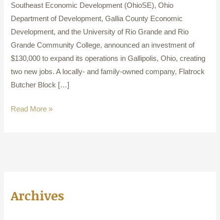
Southeast Economic Development (OhioSE), Ohio
Department of Development, Gallia County Economic
Development, and the University of Rio Grande and Rio
Grande Community College, announced an investment of
$130,000 to expand its operations in Gallipolis, Ohio, creating
two new jobs. A locally- and family-owned company, Flatrock
Butcher Block […]
Read More »
Archives