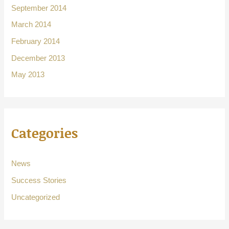
September 2014
March 2014
February 2014
December 2013
May 2013
Categories
News
Success Stories
Uncategorized