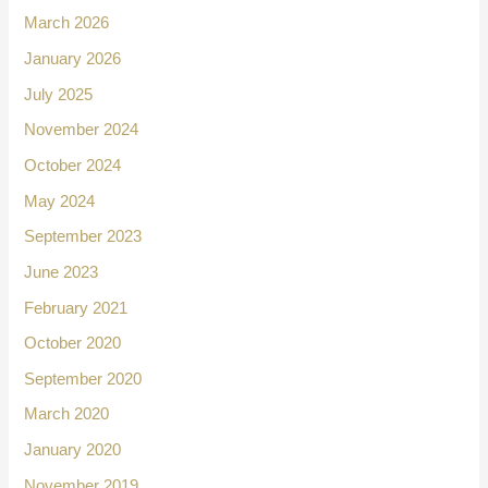
March 2026
January 2026
July 2025
November 2024
October 2024
May 2024
September 2023
June 2023
February 2021
October 2020
September 2020
March 2020
January 2020
November 2019