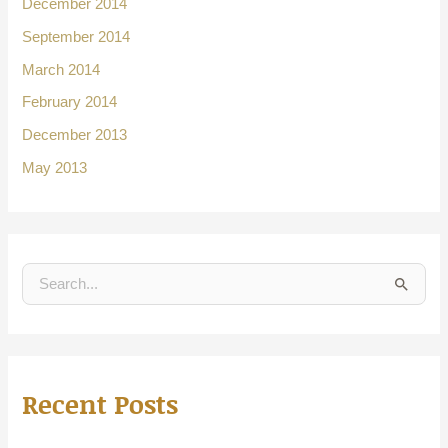
December 2014
September 2014
March 2014
February 2014
December 2013
May 2013
S
e
a
r
Recent Posts
c
h