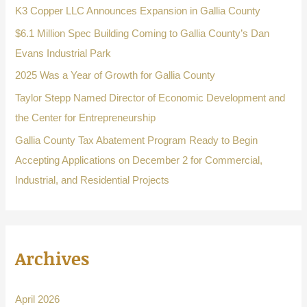
f
K3 Copper LLC Announces Expansion in Gallia County
o
$6.1 Million Spec Building Coming to Gallia County’s Dan
r
Evans Industrial Park
:
2025 Was a Year of Growth for Gallia County
Taylor Stepp Named Director of Economic Development and
the Center for Entrepreneurship
Gallia County Tax Abatement Program Ready to Begin
Accepting Applications on December 2 for Commercial,
Industrial, and Residential Projects
Archives
April 2026