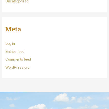
Uncategorized
Meta
Log in
Entries feed
Comments feed
WordPress.org