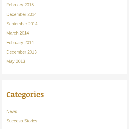
February 2015
December 2014
September 2014
March 2014
February 2014
December 2013
May 2013
Categories
News
Success Stories