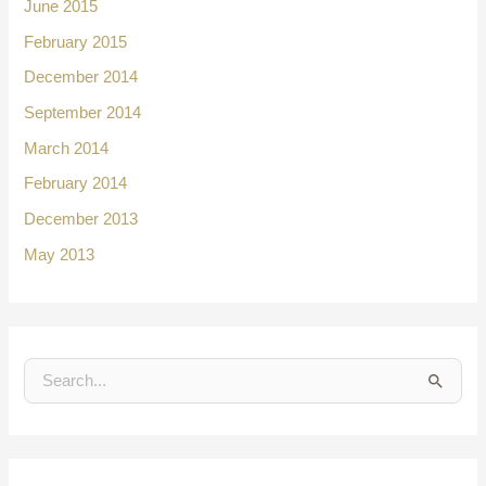
June 2015
February 2015
December 2014
September 2014
March 2014
February 2014
December 2013
May 2013
S
e
a
r