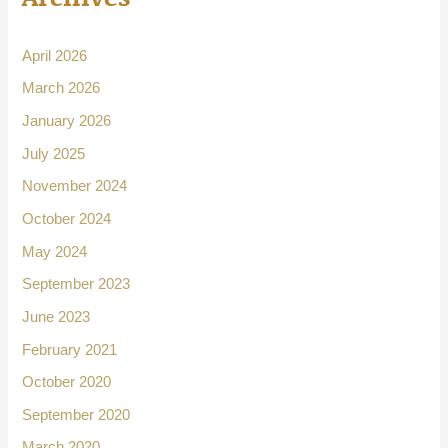
April 2026
March 2026
January 2026
July 2025
November 2024
October 2024
May 2024
September 2023
June 2023
February 2021
October 2020
September 2020
March 2020