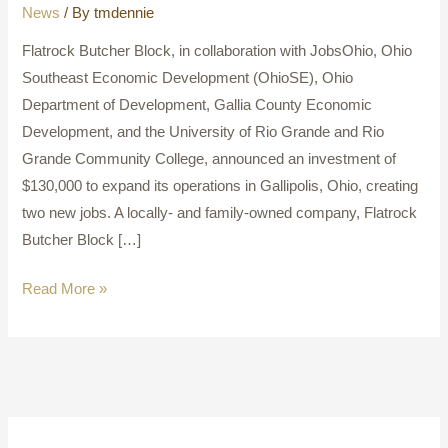
News
/ By
tmdennie
Flatrock Butcher Block, in collaboration with JobsOhio, Ohio
Southeast Economic Development (OhioSE), Ohio
Department of Development, Gallia County Economic
Development, and the University of Rio Grande and Rio
Grande Community College, announced an investment of
$130,000 to expand its operations in Gallipolis, Ohio, creating
two new jobs. A locally- and family-owned company, Flatrock
Butcher Block […]
Read More »