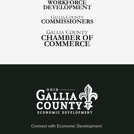
Connect with Economic Development: