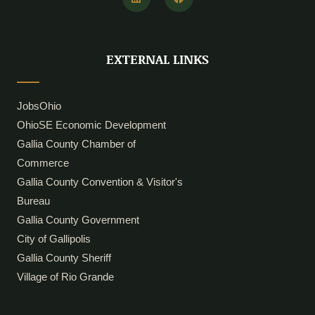
n
c
k
e
e
b
d
o
i
o
EXTERNAL LINKS
n
k
JobsOhio
OhioSE Economic Development
Gallia County Chamber of
Commerce
Gallia County Convention & Visitor's
Bureau
Gallia County Government
City of Gallipolis
Gallia County Sheriff
Village of Rio Grande