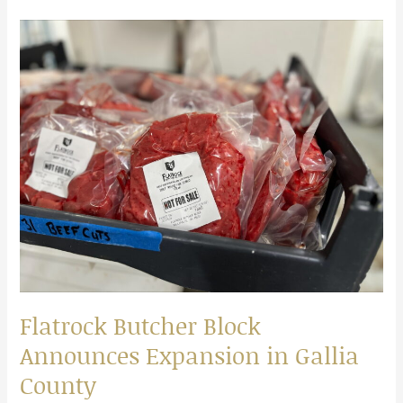
Flatrock
Butcher
Block
Announces
Expansion
in
Gallia
County
Flatrock Butcher Block
Announces Expansion in Gallia
County