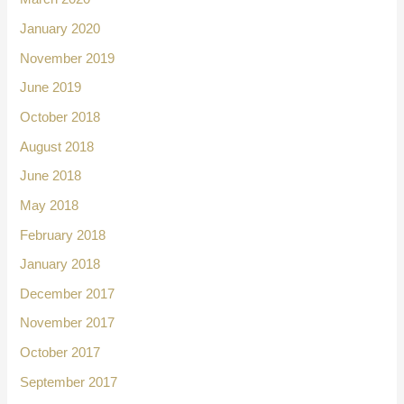
January 2020
November 2019
June 2019
October 2018
August 2018
June 2018
May 2018
February 2018
January 2018
December 2017
November 2017
October 2017
September 2017