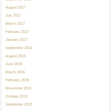
August 2017
July 2017
March 2017
February 2017
January 2017
September 2016
August 2016
June 2016
March 2016
February 2016
November 2015
October 2015
September 2015