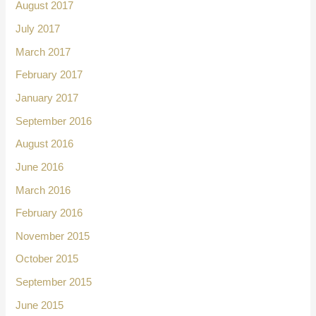
August 2017
July 2017
March 2017
February 2017
January 2017
September 2016
August 2016
June 2016
March 2016
February 2016
November 2015
October 2015
September 2015
June 2015