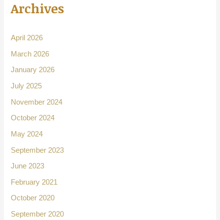
Archives
April 2026
March 2026
January 2026
July 2025
November 2024
October 2024
May 2024
September 2023
June 2023
February 2021
October 2020
September 2020