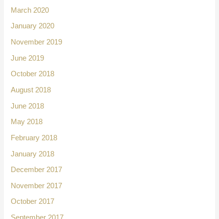
March 2020
January 2020
November 2019
June 2019
October 2018
August 2018
June 2018
May 2018
February 2018
January 2018
December 2017
November 2017
October 2017
September 2017