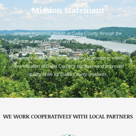
Mission Statement
The mission of Gallia County Economic Development is to
promote economic growth in Gallia County through the
attraction of new business and industry and the retention of
existing businesses by providing resources that encourage
investment and development resulting in economic vitality,
diversification of Gallia County’s tax base, and improved
quality of life for Gallia County residents.
WE WORK COOPERATIVELY WITH LOCAL PARTNERS