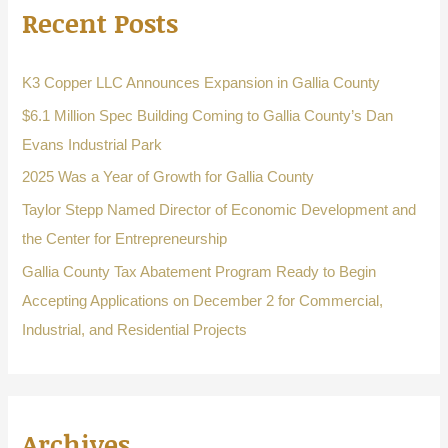
Recent Posts
c
h
f
K3 Copper LLC Announces Expansion in Gallia County
o
$6.1 Million Spec Building Coming to Gallia County’s Dan
r
Evans Industrial Park
:
2025 Was a Year of Growth for Gallia County
Taylor Stepp Named Director of Economic Development and
the Center for Entrepreneurship
Gallia County Tax Abatement Program Ready to Begin
Accepting Applications on December 2 for Commercial,
Industrial, and Residential Projects
Archives