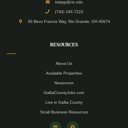
tstepp@rio.edu
(740) 245-7223
65 Bevo Francis Way, Rio Grande, OH 45674
RESOURCES
About Us
Available Properties
Newsroom
GalliaCountyJobs.com
Live in Gallia County
Small Business Resources
L
F
i
a