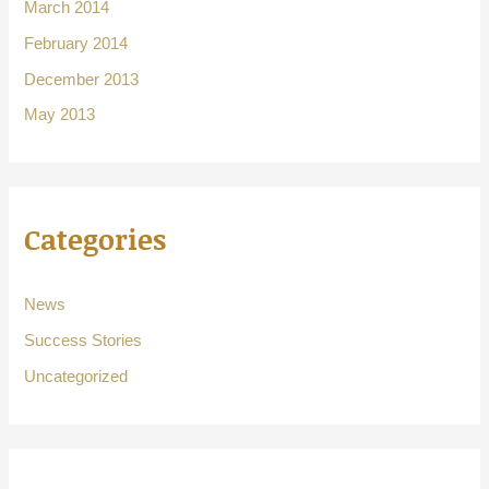
March 2014
February 2014
December 2013
May 2013
Categories
News
Success Stories
Uncategorized