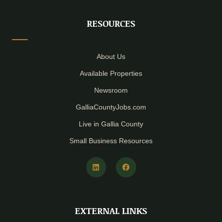
RESOURCES
About Us
Available Properties
Newsroom
GalliaCountyJobs.com
Live in Gallia County
Small Business Resources
L
F
i
a
n
c
k
e
e
b
d
o
i
o
EXTERNAL LINKS
n
k