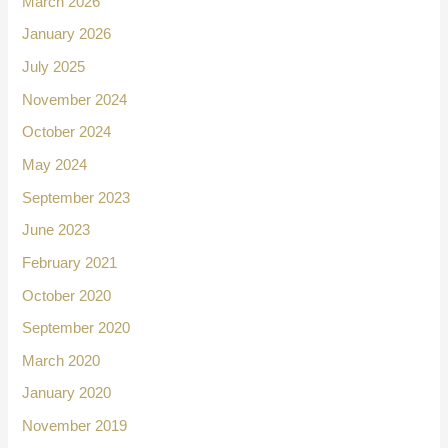
March 2026
January 2026
July 2025
November 2024
October 2024
May 2024
September 2023
June 2023
February 2021
October 2020
September 2020
March 2020
January 2020
November 2019