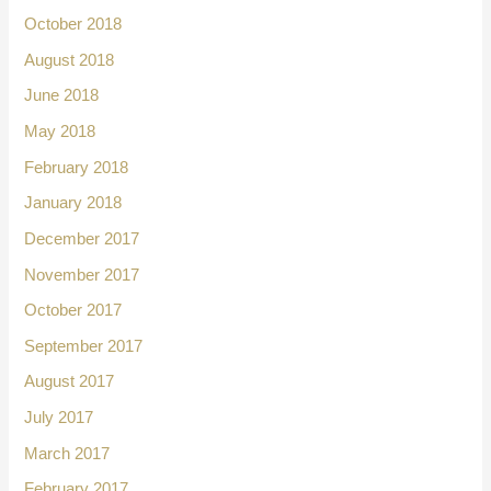
October 2018
August 2018
June 2018
May 2018
February 2018
January 2018
December 2017
November 2017
October 2017
September 2017
August 2017
July 2017
March 2017
February 2017