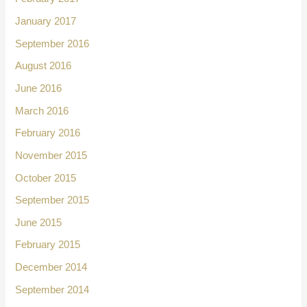
January 2017
September 2016
August 2016
June 2016
March 2016
February 2016
November 2015
October 2015
September 2015
June 2015
February 2015
December 2014
September 2014