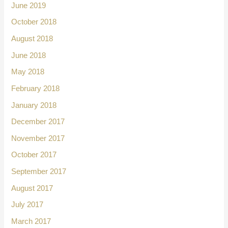
June 2019
October 2018
August 2018
June 2018
May 2018
February 2018
January 2018
December 2017
November 2017
October 2017
September 2017
August 2017
July 2017
March 2017