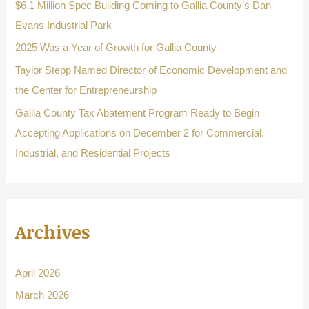
o
$6.1 Million Spec Building Coming to Gallia County’s Dan
r
Evans Industrial Park
:
2025 Was a Year of Growth for Gallia County
Taylor Stepp Named Director of Economic Development and
the Center for Entrepreneurship
Gallia County Tax Abatement Program Ready to Begin
Accepting Applications on December 2 for Commercial,
Industrial, and Residential Projects
Archives
April 2026
March 2026