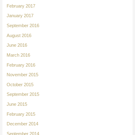
February 2017
January 2017
September 2016
August 2016
June 2016
March 2016
February 2016
November 2015
October 2015
September 2015
June 2015
February 2015
December 2014
September 2014