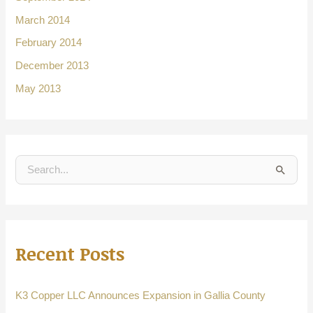
March 2014
February 2014
December 2013
May 2013
S
e
a
r
Recent Posts
c
h
f
K3 Copper LLC Announces Expansion in Gallia County