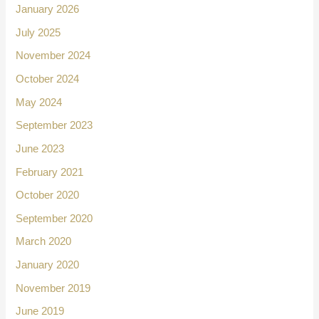
January 2026
July 2025
November 2024
October 2024
May 2024
September 2023
June 2023
February 2021
October 2020
September 2020
March 2020
January 2020
November 2019
June 2019