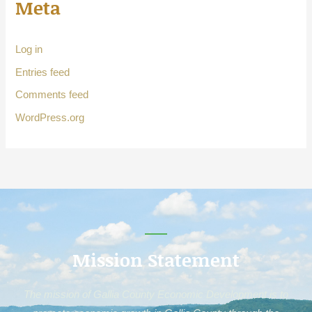
Meta
Log in
Entries feed
Comments feed
WordPress.org
Mission Statement
The mission of Gallia County Economic Development is to