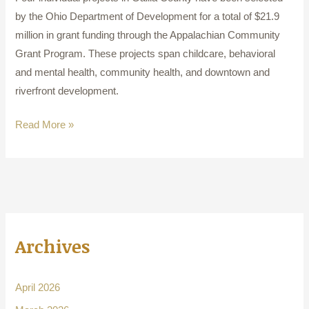
by the Ohio Department of Development for a total of $21.9
million in grant funding through the Appalachian Community
Grant Program. These projects span childcare, behavioral
and mental health, community health, and downtown and
riverfront development.
Read More »
Archives
April 2026