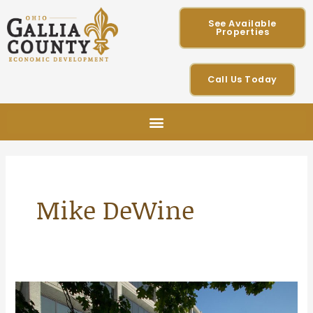
Skip
See Available
to
Properties
content
Call Us Today
Mike DeWine
Gallia
County