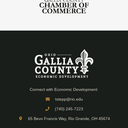
Connect with Economic Development:
tstepp@rio.edu
(740) 245-7223
65 Bevo Francis Way, Rio Grande, OH 45674