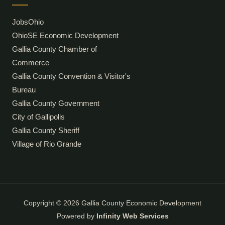
JobsOhio
OhioSE Economic Development
Gallia County Chamber of
Commerce
Gallia County Convention & Visitor's
Bureau
Gallia County Government
City of Gallipolis
Gallia County Sheriff
Village of Rio Grande
Copyright © 2026 Gallia County Economic Development
Powered by
Infinity Web Services