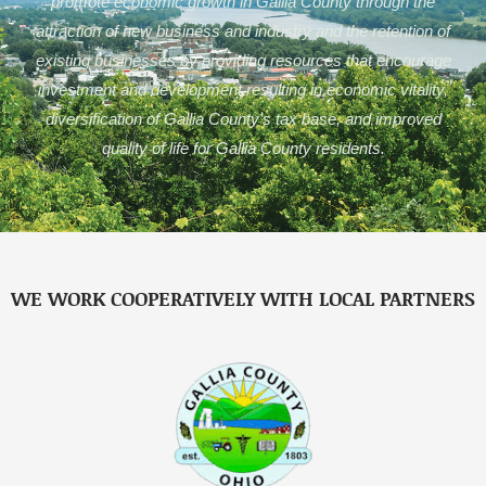
promote economic growth in Gallia County through the
attraction of new business and industry and the retention of
existing businesses by providing resources that encourage
investment and development resulting in economic vitality,
diversification of Gallia County’s tax base, and improved
quality of life for Gallia County residents.
WE WORK COOPERATIVELY WITH LOCAL PARTNERS