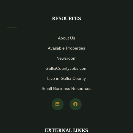
RESOURCES
About Us
Available Properties
Newsroom
GalliaCountyJobs.com
Live in Gallia County
Small Business Resources
L
F
i
a
n
c
k
e
e
b
d
o
i
o
EXTERNAL LINKS
n
k