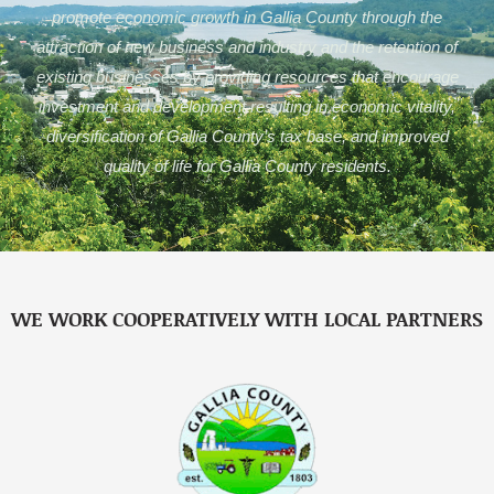
promote economic growth in Gallia County through the
attraction of new business and industry and the retention of
existing businesses by providing resources that encourage
investment and development resulting in economic vitality,
diversification of Gallia County’s tax base, and improved
quality of life for Gallia County residents.
WE WORK COOPERATIVELY WITH LOCAL PARTNERS