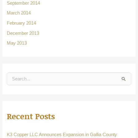
September 2014
March 2014
February 2014
December 2013
May 2013
S
e
a
r
Recent Posts
c
h
f
K3 Copper LLC Announces Expansion in Gallia County