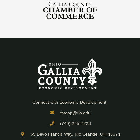
Connect with Economic Development:
tstepp@rio.edu
(740) 245-7223
65 Bevo Francis Way, Rio Grande, OH 45674