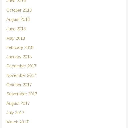
June 2019
October 2018
August 2018
June 2018
May 2018
February 2018
January 2018
December 2017
November 2017
October 2017
September 2017
August 2017
July 2017
March 2017