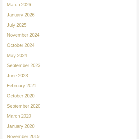
March 2026
January 2026
July 2025
November 2024
October 2024
May 2024
September 2023
June 2023
February 2021
October 2020
September 2020
March 2020
January 2020
November 2019