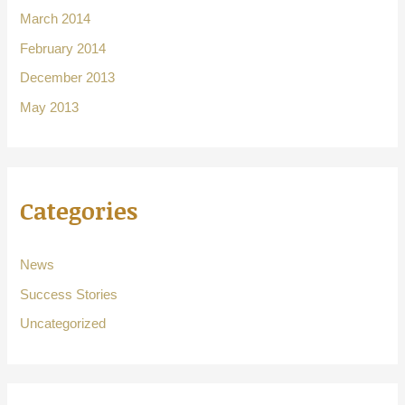
March 2014
February 2014
December 2013
May 2013
Categories
News
Success Stories
Uncategorized