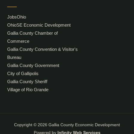
JobsOhio
OhioSE Economic Development
Gallia County Chamber of
Commerce
Gallia County Convention & Visitor's
Bureau
Gallia County Government
City of Gallipolis
Gallia County Sheriff
Village of Rio Grande
Copyright © 2026 Gallia County Economic Development
Powered by
Infinity Web Services