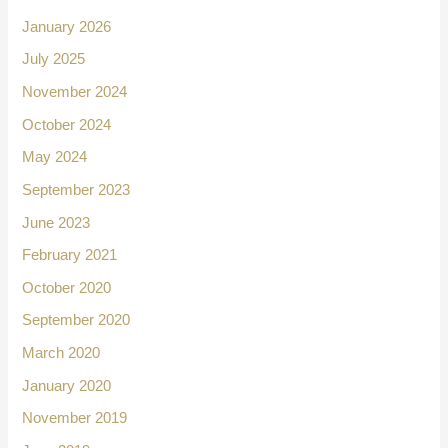
January 2026
July 2025
November 2024
October 2024
May 2024
September 2023
June 2023
February 2021
October 2020
September 2020
March 2020
January 2020
November 2019