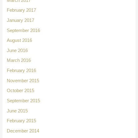
March 2017
February 2017
January 2017
September 2016
August 2016
June 2016
March 2016
February 2016
November 2015
October 2015
September 2015
June 2015
February 2015
December 2014