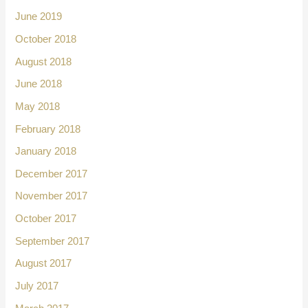
June 2019
October 2018
August 2018
June 2018
May 2018
February 2018
January 2018
December 2017
November 2017
October 2017
September 2017
August 2017
July 2017