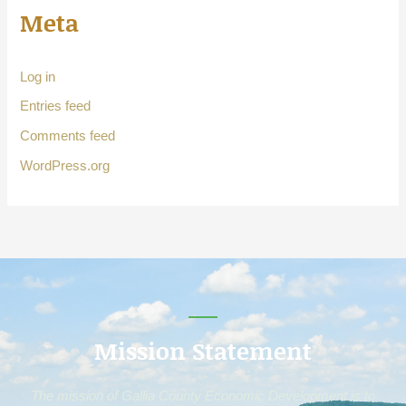
Meta
Log in
Entries feed
Comments feed
WordPress.org
Mission Statement
The mission of Gallia County Economic Development is to