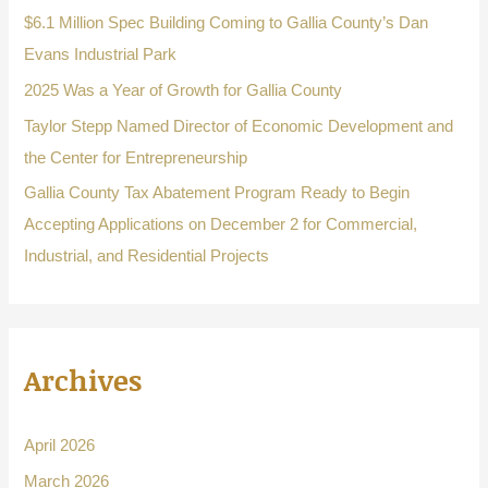
o
$6.1 Million Spec Building Coming to Gallia County’s Dan
r
Evans Industrial Park
:
2025 Was a Year of Growth for Gallia County
Taylor Stepp Named Director of Economic Development and
the Center for Entrepreneurship
Gallia County Tax Abatement Program Ready to Begin
Accepting Applications on December 2 for Commercial,
Industrial, and Residential Projects
Archives
April 2026
March 2026