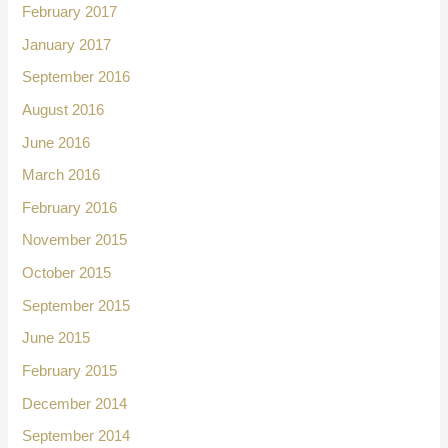
February 2017
January 2017
September 2016
August 2016
June 2016
March 2016
February 2016
November 2015
October 2015
September 2015
June 2015
February 2015
December 2014
September 2014