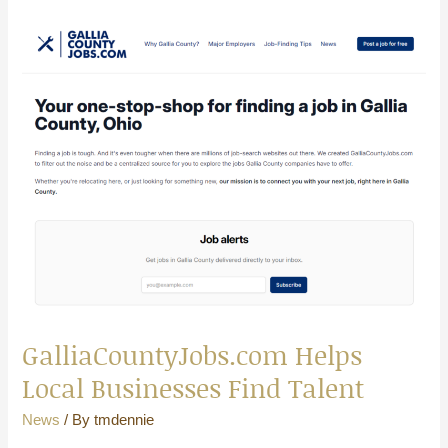
GalliaCountyJobs.com
Helps
Local
Businesses
Find
Talent
GalliaCountyJobs.com Helps
Local Businesses Find Talent
News
/ By
tmdennie