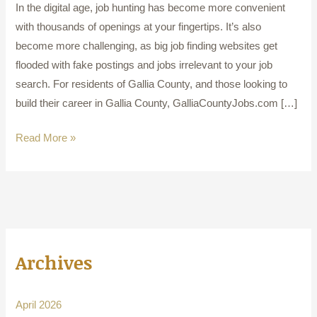
In the digital age, job hunting has become more convenient
with thousands of openings at your fingertips. It’s also
become more challenging, as big job finding websites get
flooded with fake postings and jobs irrelevant to your job
search. For residents of Gallia County, and those looking to
build their career in Gallia County, GalliaCountyJobs.com […]
Read More »
Archives
April 2026