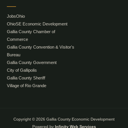
JobsOhio
OhioSE Economic Development
Gallia County Chamber of
Commerce
Gallia County Convention & Visitor's
Bureau
Gallia County Government
City of Gallipolis
Gallia County Sheriff
Village of Rio Grande
Copyright © 2026 Gallia County Economic Development
Powered by
Infinity Web Services