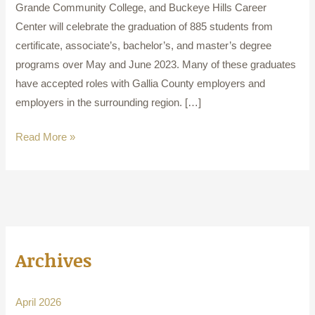
Grande Community College, and Buckeye Hills Career
Center will celebrate the graduation of 885 students from
certificate, associate’s, bachelor’s, and master’s degree
programs over May and June 2023. Many of these graduates
have accepted roles with Gallia County employers and
employers in the surrounding region. […]
Read More »
Archives
April 2026