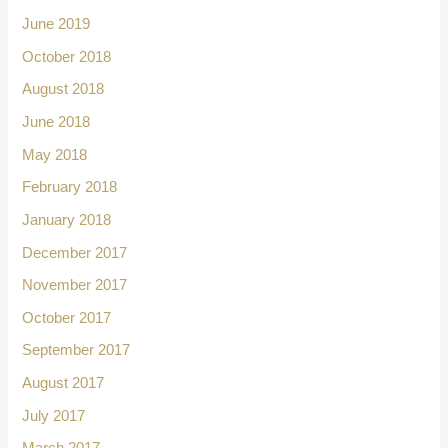
June 2019
October 2018
August 2018
June 2018
May 2018
February 2018
January 2018
December 2017
November 2017
October 2017
September 2017
August 2017
July 2017