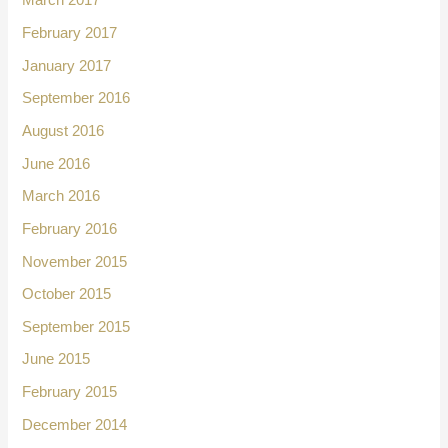
March 2017
February 2017
January 2017
September 2016
August 2016
June 2016
March 2016
February 2016
November 2015
October 2015
September 2015
June 2015
February 2015
December 2014