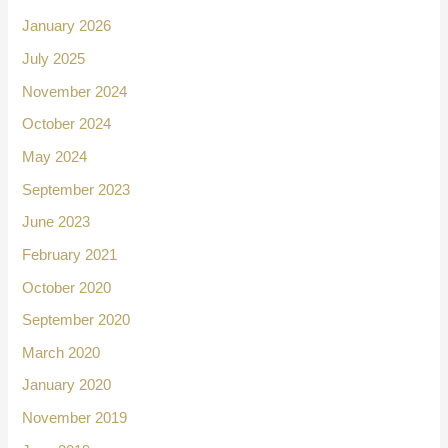
January 2026
July 2025
November 2024
October 2024
May 2024
September 2023
June 2023
February 2021
October 2020
September 2020
March 2020
January 2020
November 2019