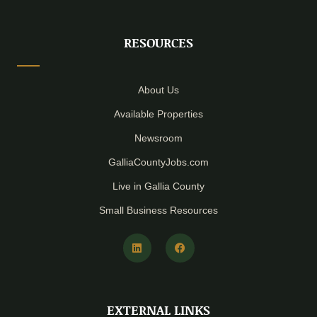
RESOURCES
About Us
Available Properties
Newsroom
GalliaCountyJobs.com
Live in Gallia County
Small Business Resources
L
F
i
a
n
c
k
e
e
b
d
o
i
o
EXTERNAL LINKS
n
k