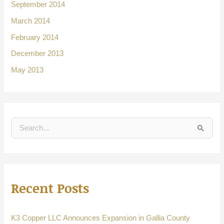
September 2014
March 2014
February 2014
December 2013
May 2013
S
e
a
r
Recent Posts
c
h
f
K3 Copper LLC Announces Expansion in Gallia County