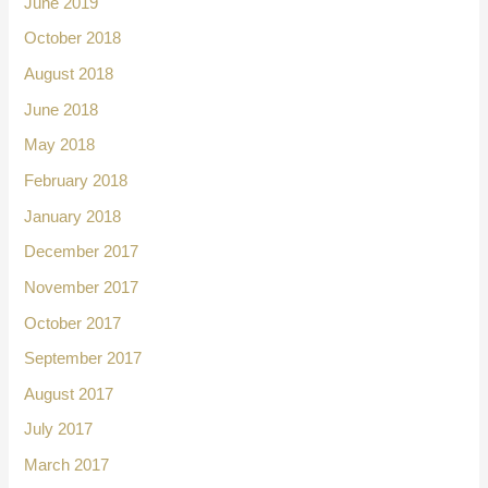
June 2019
October 2018
August 2018
June 2018
May 2018
February 2018
January 2018
December 2017
November 2017
October 2017
September 2017
August 2017
July 2017
March 2017