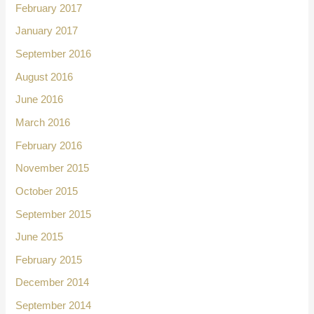
February 2017
January 2017
September 2016
August 2016
June 2016
March 2016
February 2016
November 2015
October 2015
September 2015
June 2015
February 2015
December 2014
September 2014