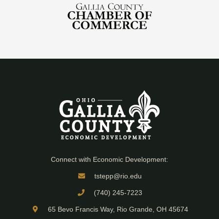
Connect with Economic Development:
tstepp@rio.edu
(740) 245-7223
65 Bevo Francis Way, Rio Grande, OH 45674