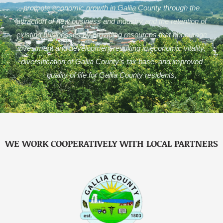
promote economic growth in Gallia County through the
attraction of new business and industry and the retention of
existing businesses by providing resources that encourage
investment and development resulting in economic vitality,
diversification of Gallia County’s tax base, and improved
quality of life for Gallia County residents.
WE WORK COOPERATIVELY WITH LOCAL PARTNERS