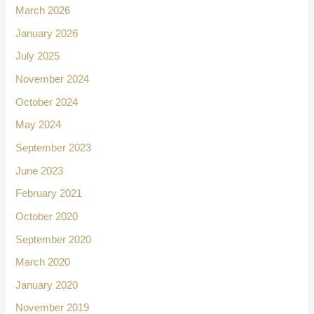
March 2026
January 2026
July 2025
November 2024
October 2024
May 2024
September 2023
June 2023
February 2021
October 2020
September 2020
March 2020
January 2020
November 2019