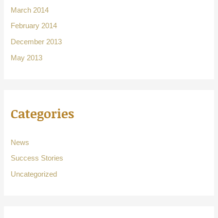
March 2014
February 2014
December 2013
May 2013
Categories
News
Success Stories
Uncategorized