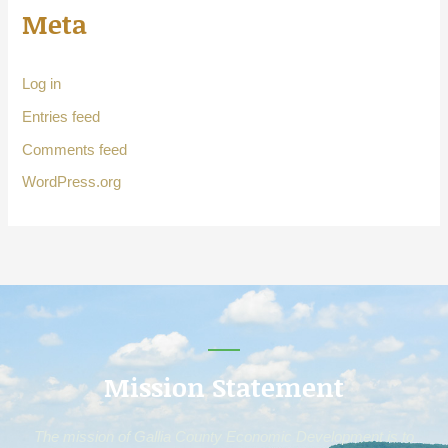
Meta
Log in
Entries feed
Comments feed
WordPress.org
Mission Statement
The mission of Gallia County Economic Development is to