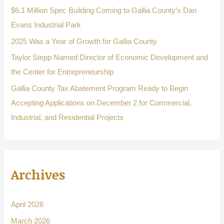
o
$6.1 Million Spec Building Coming to Gallia County’s Dan
r
Evans Industrial Park
:
2025 Was a Year of Growth for Gallia County
Taylor Stepp Named Director of Economic Development and
the Center for Entrepreneurship
Gallia County Tax Abatement Program Ready to Begin
Accepting Applications on December 2 for Commercial,
Industrial, and Residential Projects
Archives
April 2026
March 2026